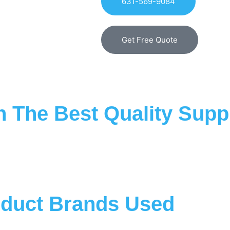
631-569-9084
Get Free Quote
 The Best Quality Suppl
duct Brands Used