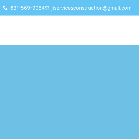
631-569-9084
jiservicesconstruction@gmail.com
HOME
SERVICES
REVIEWS