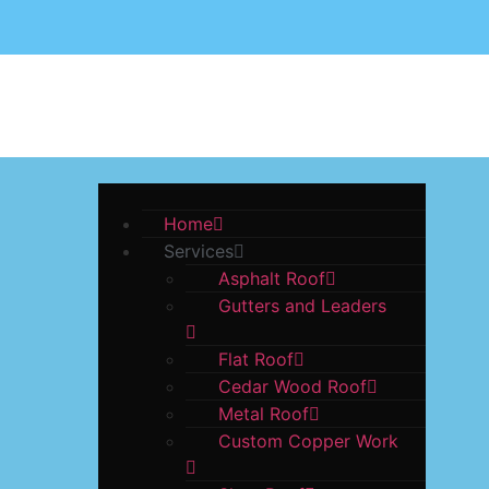
ABOUT US
GA
Home
Services
Asphalt Roof
Gutters and Leaders
Flat Roof
Cedar Wood Roof
Metal Roof
Custom Copper Work