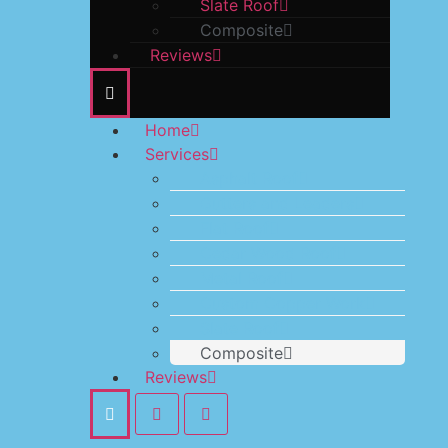
Slate Roof
Composite
Reviews
Home
Services
Asphalt Roof
Gutters and Leaders
Flat Roof
Cedar Wood Roof
Metal Roof
Custom Copper Work
Slate Roof
Composite
Reviews