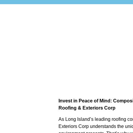
Invest in Peace of Mind: Composi
Roofing & Exteriors Corp
As Long Island’s leading roofing co
Exteriors Corp understands the uni