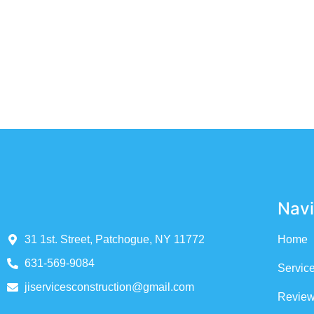
WE PROVIDE THE HIG
Navi
31 1st. Street, Patchogue, NY 11772
Home
631-569-9084
Servic
jiservicesconstruction@gmail.com
Revie