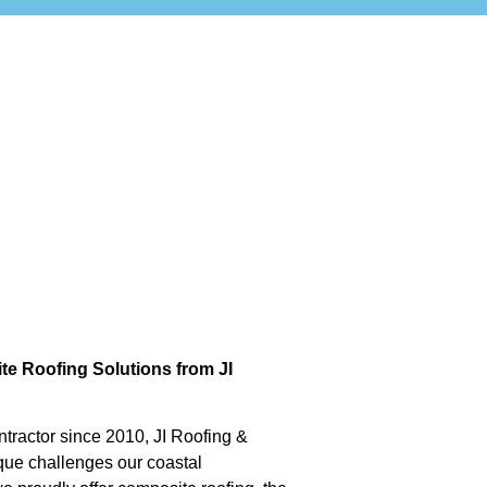
te Roofing Solutions from JI
ntractor since 2010, JI Roofing &
que challenges our coastal