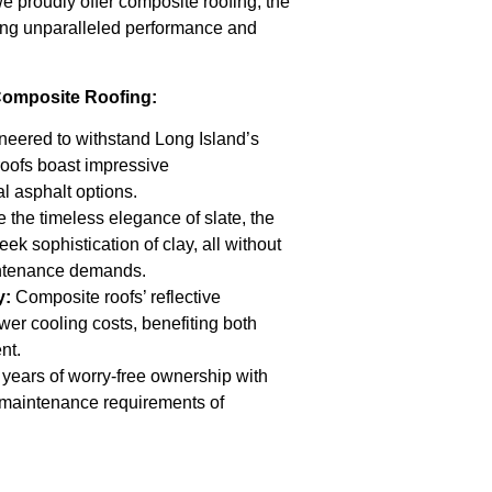
 proudly offer composite roofing, the
ng unparalleled performance and
Composite Roofing:
eered to withstand Long Island’s
roofs boast impressive
al asphalt options.
 the timeless elegance of slate, the
eek sophistication of clay, all without
intenance demands.
y:
Composite roofs’ reflective
ower cooling costs, benefiting both
nt.
years of worry-free ownership with
w maintenance requirements of