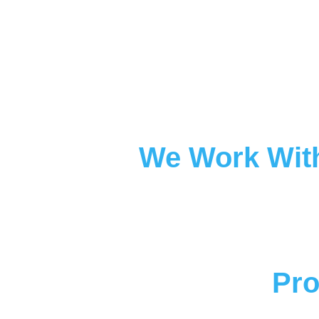
We Work With
Pro