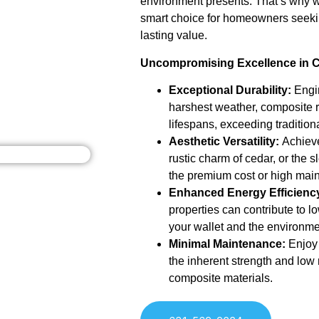
environment presents. That’s why we
smart choice for homeowners seeki
lasting value.
Uncompromising Excellence in 
Exceptional Durability:
Engin
harshest weather, composite 
lifespans, exceeding tradition
Aesthetic Versatility:
Achieve
rustic charm of cedar, or the sl
the premium cost or high ma
Enhanced Energy Efficienc
properties can contribute to l
your wallet and the environme
Minimal Maintenance:
Enjoy 
the inherent strength and lo
composite materials.