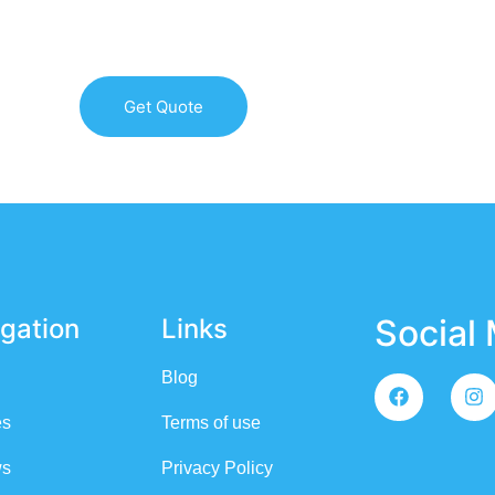
HEST QUALITY ROOFING SERVICES ON LONG ISLAND & 
Get Quote
Social
gation
Links
Blog
es
Terms of use
ws
Privacy Policy