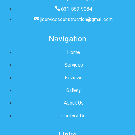
631-569-9084
jiservicesconstruction@gmail.com
Navigation
Home
Services
Reviews
Gallery
About Us
Contact Us
Links