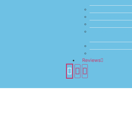
Flat Roof
Cedar Wood R
Metal Roof
Custom Coppe
Slate Roof
Composite
Reviews