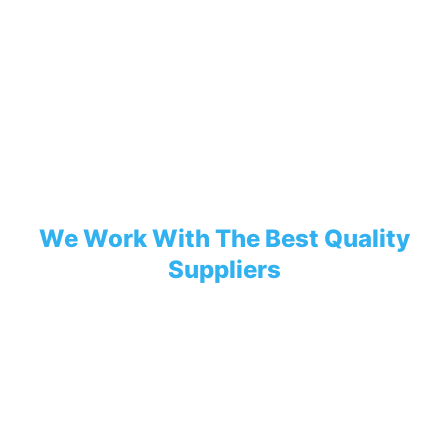
We Work With The Best Quality
Suppliers