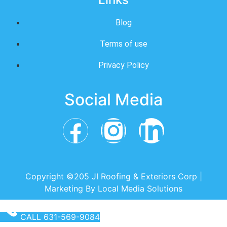
Blog
Terms of use
Privacy Policy
Social Media
Copyright ©205 JI Roofing & Exteriors Corp |
Marketing By
Local Media Solutions
CALL 631-569-9084