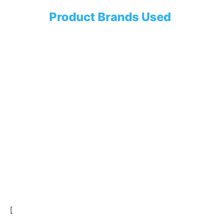
Product Brands Used
[