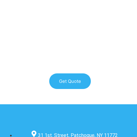
WE PROVIDE THE HIGHEST QUALITY ROOFING SERVICES
ON LONG ISLAND & NYC
Get Quote
31 1st. Street, Patchogue, NY 11772