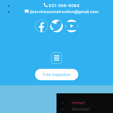
631-569-9084
jiservicesconstruction@gmail.com
Free Inspection
Home
Services