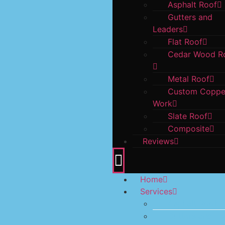
Asphalt Roof
Gutters and
Leaders
Flat Roof
Cedar Wood R
Metal Roof
Custom Coppe
Work
Slate Roof
Composite
Reviews
Home
Services
Asphalt Roof
Gutters and Le